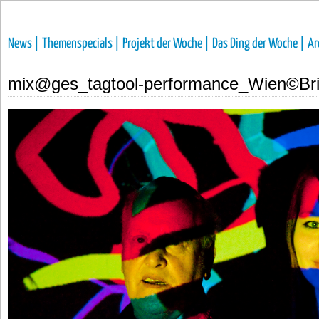
News |
Themenspecials |
Projekt der Woche |
Das Ding der Woche |
Ar
mix@ges_tagtool-performance_Wien©Bri