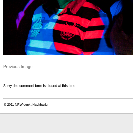
Previous Image
Sorry, the comment form is closed at this time.
© 2011
NRW denkt Nachhaltig